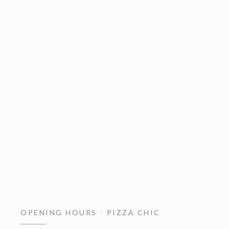
OPENING HOURS
PIZZA CHIC