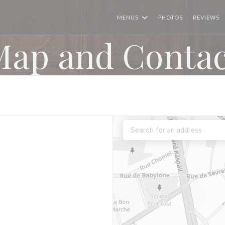
MENUS
PHOTOS
REVIEWS
Map and Contac
 window))