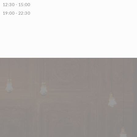
12:30 - 15:00
19:00 - 22:30