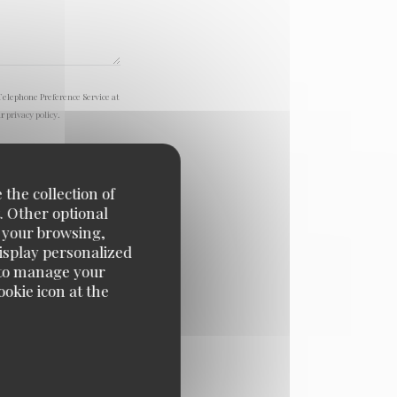
Telephone Preference Service at
ur
privacy policy
.
 the collection of
. Other optional
e your browsing,
display personalized
e' to manage your
okie icon at the