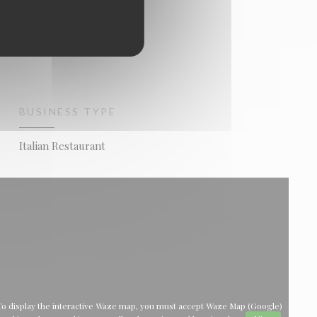
BUSINESS TYPE
Italian Restaurant
To display the interactive Waze map, you must accept Waze Map (Google)