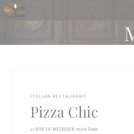
Personalizing your cookie choices
ITALIAN RESTAURANT
Pizza Chic
((opens in a new
13 RUE DE MEZIERES 75006 Paris