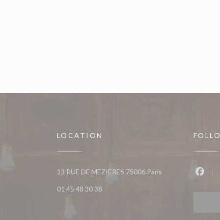
LOCATION
FOLL
((opens in a new w
13 RUE DE MEZIERES 75006 Paris
Faceb
01 45 48 30 38