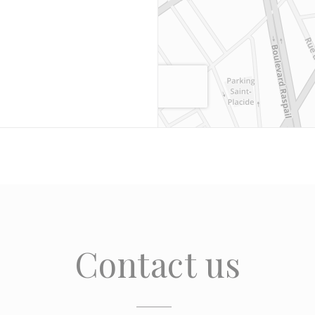
Contact us