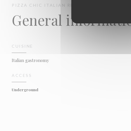
PIZZA CHIC
ITALIAN RESTAURANT
PARIS
General informati
CUISINE
Italian gastronomy
ACCESS
Underground