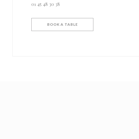
01 45 48 30 38
BOOK A TABLE