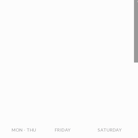
MON
-
THU
FRIDAY
SATURDAY