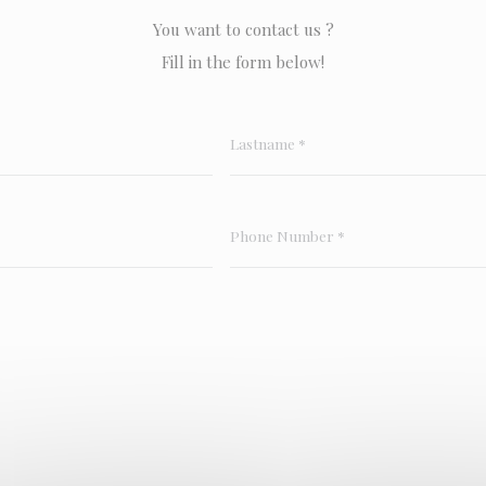
You want to contact us ?
Fill in the form below!