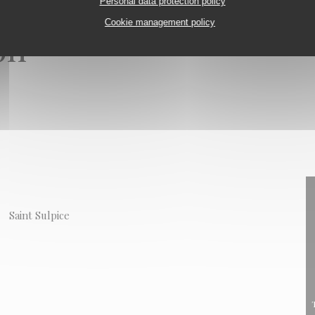
Personal data protection policy
Cookie management policy
on
Saint Sulpice