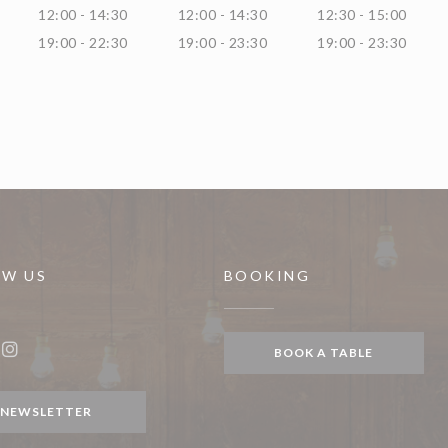
12:00 - 14:30
12:00 - 14:30
12:30 - 15:00
19:00 - 22:30
19:00 - 23:30
19:00 - 23:30
OW US
BOOKING
indow))
BOOK A TABLE
ook ((opens in a new window))
Instagram ((opens in a new window))
NEWSLETTER