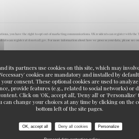
lations, you have the right to opt out of marketing communications. UK residents can register with the 
idents can register at
donotcall.gov
. For more information about how we process your data, please see o
d its partners use cookies on this site, which may involve
'Necessary' cookies are mandatory and installed by default
 your consent. These optional cookies are used to analyz
ce, provide features (e.g., related to social networks) or 
ontent. Click on 'OK, accept all', 'Deny all' or 'Personaliz
u can change your choices at any time by clicking on the co
bottom left of the site pages.
OK, accept all
Deny all cookies
Personalize