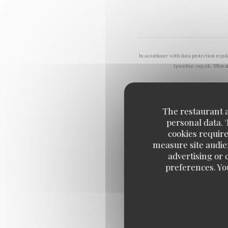
In accordance with data protection regu
tpsonline.org.uk
. US res
The restaurant an
personal data. 
cookies require
measure site audien
advertising or c
preferences. Yo