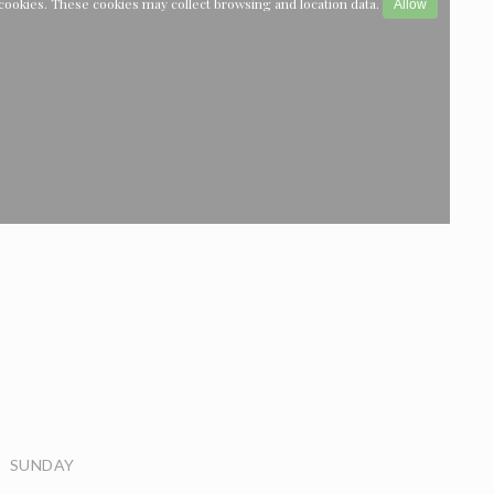
cookies. These cookies may collect browsing and location data.
Allow
SUNDAY