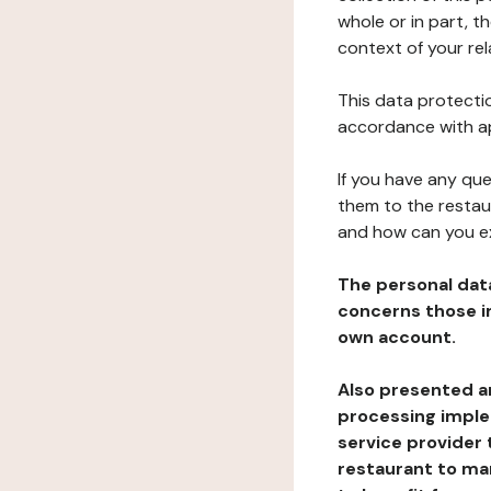
whole or in part, t
context of your rel
This data protectio
accordance with ap
If you have any qu
them to the restau
and how can you e
The personal dat
concerns those im
own account.
Also presented an
processing implem
service provider 
restaurant to man