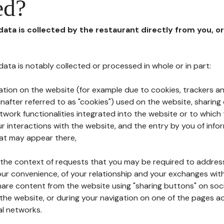
ed?
 data is collected by the restaurant directly from you, o
l data is notably collected or processed in whole or in part:
ation on the website (for example due to cookies, trackers an
nafter referred to as "cookies") used on the website, sharing 
etwork functionalities integrated into the website or to whic
 interactions with the website, and the entry by you of info
hat may appear there,
n the context of requests that you may be required to addres
ur convenience, of your relationship and your exchanges with
hare content from the website using "sharing buttons" on soc
the website, or during your navigation on one of the pages a
al networks.