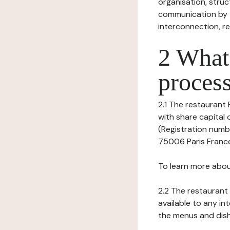
organisation, struct
communication by t
interconnection, re
2 What 
process
2.1 The restaurant P
with share capital
(Registration numbe
75006 Paris France,
To learn more abou
2.2 The restaurant 
available to any in
the menus and dishe