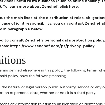
ervices useful to its business (such as online booking, 
). To learn more about Zenchef, click here.
ut the main lines of the distribution of roles, obligatio
in case of joint responsibility, you can contact Zenchef 
to in paragraph 6 below.
ted to consult Zenchef's personal data protection policy
dress: https://www.zenchef.com/pt/privacy-policy.
itions
terms defined elsewhere in this policy, the following terms, wh
n said policy, have the following meaning:
s the natural or legal person, public authority, service or any
ion of personal data, whether or not it is a third party.
means any information relating to an identified or identifiable 