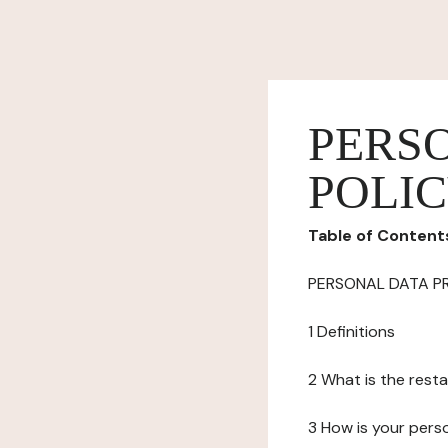
PERS
POLI
Table of Content
PERSONAL DATA P
1 Definitions
2 What is the resta
3 How is your pers