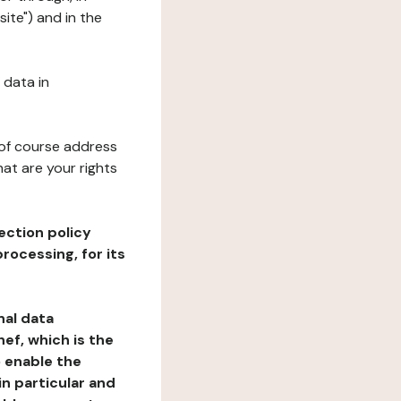
ite") and in the
 data in
 of course address
at are your rights
ection policy
rocessing, for its
nal data
ef, which is the
o enable the
n particular and