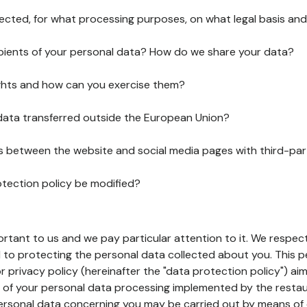
lected, for what processing purposes, on what legal basis and
pients of your personal data? How do we share your data?
ghts and how can you exercise them?
 data transferred outside the European Union?
ks between the website and social media pages with third-par
otection policy be modified?
ortant to us and we pay particular attention to it. We respect
to protecting the personal data collected about you. This p
r privacy policy (hereinafter the "data protection policy") ai
s of your personal data processing implemented by the resta
personal data concerning you may be carried out by means of 