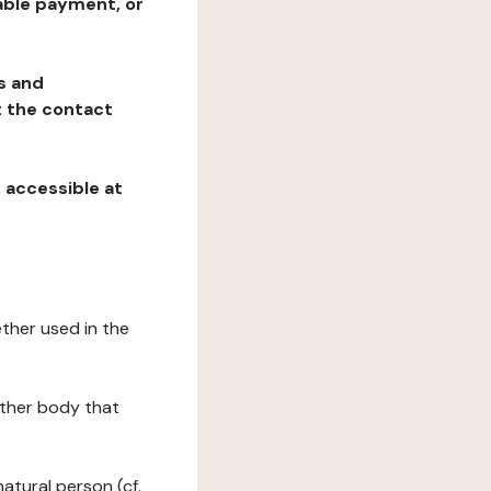
table payment, or
ns and
at the contact
, accessible at
ether used in the
 other body that
natural person (cf.