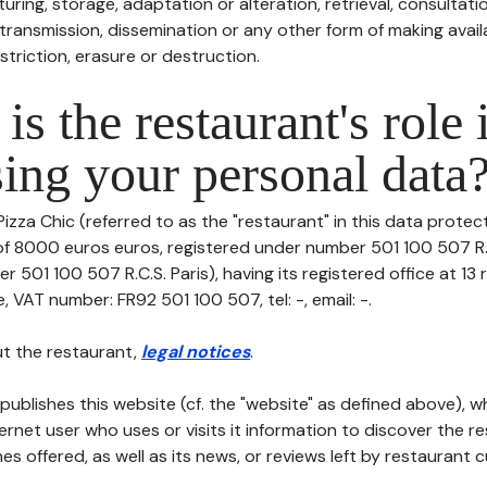
uring, storage, adaptation or alteration, retrieval, consultatio
ransmission, dissemination or any other form of making availa
striction, erasure or destruction.
is the restaurant's role 
ing your personal data
izza Chic (referred to as the "restaurant" in this data protecti
 of 8000 euros euros, registered under number 501 100 507 R.C
r 501 100 507 R.C.S. Paris), having its registered office at 13
 VAT number: FR92 501 100 507, tel: -, email: -.
t the restaurant,
legal notices
.
publishes this website (cf. the "website" as defined above), 
ternet user who uses or visits it information to discover the re
s offered, as well as its news, or reviews left by restaurant 