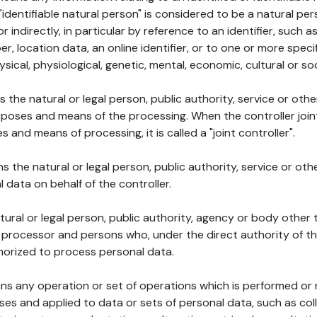
 "identifiable natural person" is considered to be a natural p
 or indirectly, in particular by reference to an identifier, such 
er, location data, an online identifier, or to one or more spec
ysical, physiological, genetic, mental, economic, cultural or soc
ns the natural or legal person, public authority, service or ot
poses and means of the processing. When the controller join
 and means of processing, it is called a "joint controller".
s the natural or legal person, public authority, service or ot
data on behalf of the controller.
natural or legal person, public authority, agency or body other
, processor and persons who, under the direct authority of th
horized to process personal data.
ns any operation or set of operations which is performed or n
s and applied to data or sets of personal data, such as coll