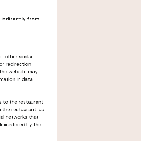
r indirectly from
d other similar
or redirection
h the website may
rmation in data
s to the restaurant
 the restaurant, as
ial networks that
dministered by the