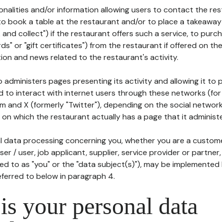
tionalities and/or information allowing users to contact the res
to book a table at the restaurant and/or to place a takeaway
k and collect") if the restaurant offers such a service, to purc
ards" or "gift certificates") from the restaurant if offered on t
ion and news related to the restaurant's activity.
 administers pages presenting its activity and allowing it to
d to interact with internet users through these networks (for
m and X (formerly "Twitter"), depending on the social networ
on which the restaurant actually has a page that it administe
l data processing concerning you, whether you are a custom
er / user, job applicant, supplier, service provider or partner,
red to as "you" or the "data subject(s)"), may be implemented
eferred to below in paragraph 4.
s your personal data