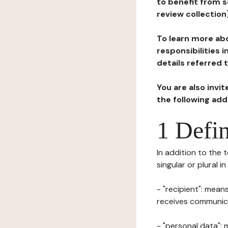
to benefit from s
review collection
To learn more abo
responsibilities 
details referred 
You are also invi
the following ad
1 Defin
In addition to the 
singular or plural i
- "recipient": mean
receives communicat
- "personal data": 