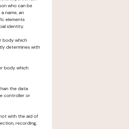
erson who can be
as a name, an
ific elements
ial identity.
her body which
tly determines with
her body which
 than the data
e controller or
ot with the aid of
ection, recording,