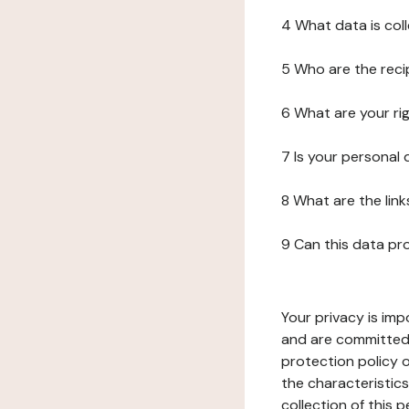
4 What data is col
5 Who are the reci
6 What are your ri
7 Is your personal
8 What are the lin
9 Can this data pr
Your privacy is imp
and are committed 
protection policy o
the characteristic
collection of this 