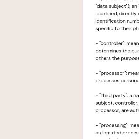
"data subject"); an
identified, directly
identification numb
specific to their ph
- "controller": mea
determines the pur
others the purposes
- "processor": mean
processes personal 
- "third party": a 
subject, controller
processor, are aut
- "processing": mea
automated processe