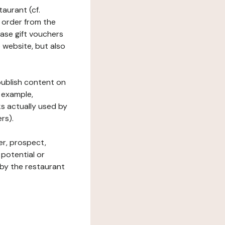
taurant (cf.
 order from the
hase gift vouchers
he website, but also
 publish content on
 example,
ks actually used by
rs).
er, prospect,
 potential or
 by the restaurant