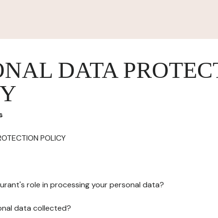
ONAL DATA PROTEC
CY
s
ROTECTION POLICY
urant's role in processing your personal data?
onal data collected?