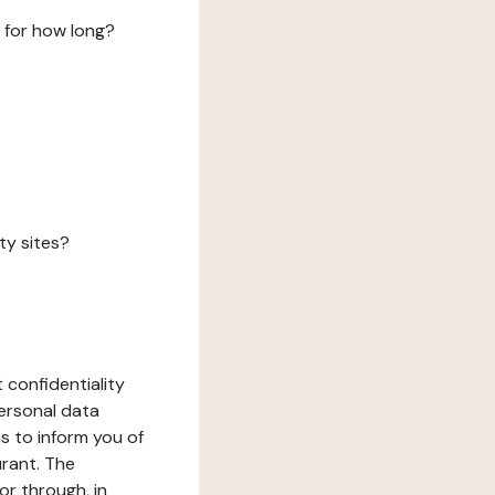
 for how long?
ty sites?
 confidentiality
ersonal data
ms to inform you of
urant. The
or through, in