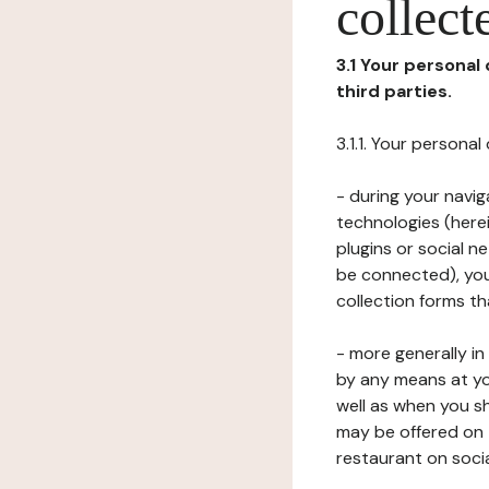
collect
3.1 Your personal
third parties.
3.1.1. Your persona
- during your navig
technologies (herei
plugins or social n
be connected), your
collection forms t
- more generally i
by any means at yo
well as when you s
may be offered on 
restaurant on soci