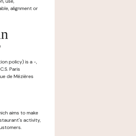
n, use,
ble, alignment or
in
?
on policy) is a -,
.S. Paris
 rue de Mézières
which aims to make
staurant's activity,
customers.