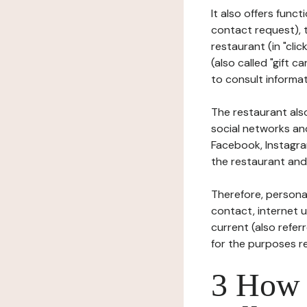
It also offers func
contact request), 
restaurant (in "clic
(also called "gift c
to consult informat
The restaurant also
social networks an
Facebook, Instagra
the restaurant and 
Therefore, persona
contact, internet us
current (also refer
for the purposes r
3 How i