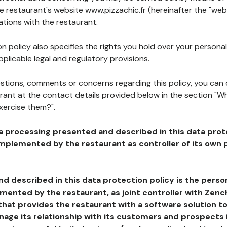
he restaurant's website www.pizzachic.fr (hereinafter the "webs
ations with the restaurant.
n policy also specifies the rights you hold over your personal
plicable legal and regulatory provisions.
estions, comments or concerns regarding this policy, you can
rant at the contact details provided below in the section "Wh
xercise them?".
a processing presented and described in this data prot
plemented by the restaurant as controller of its own p
d described in this data protection policy is the perso
ented by the restaurant, as joint controller with Zench
that provides the restaurant with a software solution t
age its relationship with its customers and prospects i